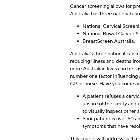
Cancer screening allows for pre
Australia has three national c
Experience
These
National Cervical Scree
cookies allow
National Bowel Cancer 
the Website
BreastScreen Australia.
to remember
choices you
Australia’s three national canc
make (such
as your
reducing illness and deaths fr
username,
more Australian lives can be s
language, or
number one factor influencing 
the location
GP or nurse. Have you come acr
you are in)
and provide
A patient refuses a cervic
enhanced,
unsure of the safety and 
more
personalised
to visually inspect other 
features.
Your patient is over 60 a
symptoms that have reso
Marketing
This course will address such 