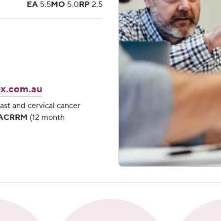
EA
5.5
MO
5.0
RP
2.5
x.com.au
Necessary
These
ast and cervical cancer
cookies are
, ACRRM
(12 month
essential for
you to
browse the
Website
and use its
features,
such as
accessing
secure
areas of the