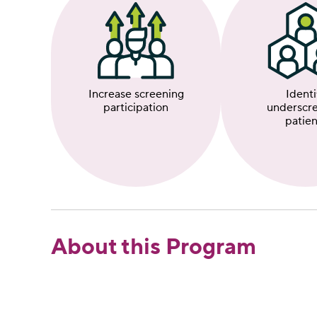
Identi
Increase screening
underscr
participation
patien
About this Program