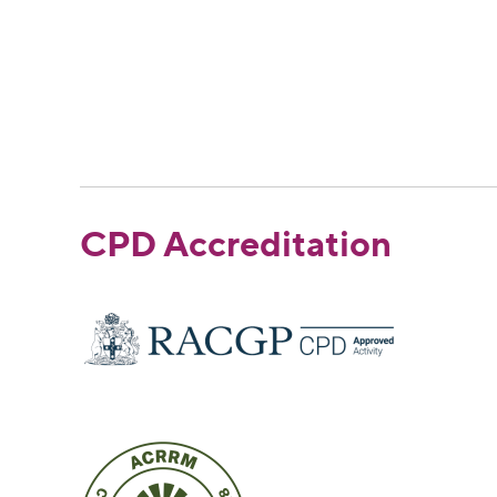
CPD Accreditation