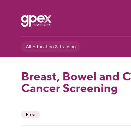
All Education & Training
Breast, Bowel and C
Cancer Screening
Free