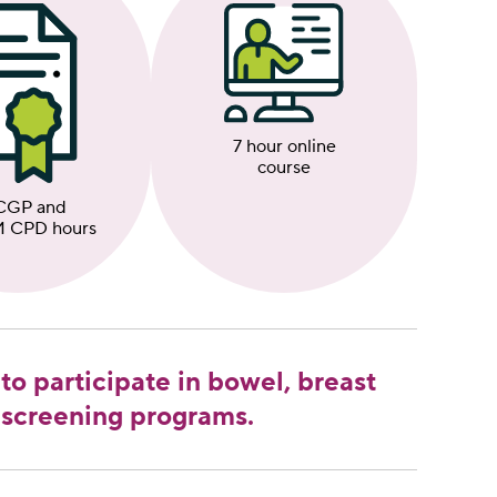
7 hour online
course
CGP and
 CPD hours
to participate in bowel, breast
 screening programs.