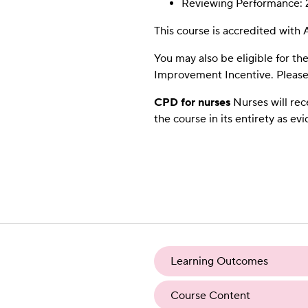
Reviewing Performance: 
This course is accredited wit
You may also be eligible for th
Improvement Incentive. Please 
CPD for nurses
Nurses will rec
the course in its entirety as ev
Learning Outcomes
Course Content