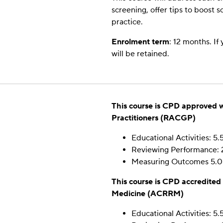
By sharing
screening, offer tips to boost 
your
practice.
interests
and
Enrolment term
: 12 months. If
behavior as
will be retained.
you visit our
site, you
increase the
chance of
seeing
This course is CPD approved w
personalized
content and
Practitioners (RACGP)
offers.
Educational Activities: 5.
Reviewing Performance: 
Measuring Outcomes 5.0
This course is CPD accredited
Medicine (ACRRM)
Educational Activities: 5.