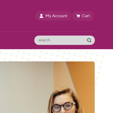
My Account
Cart