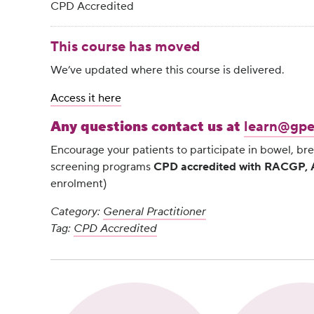
CPD Accredited
This course has moved
We’ve updated where this course is delivered.
Access it here
Any questions contact us at
learn@gpe
Encourage your patients to participate in bowel, bre
screening programs
CPD accredited with RACGP
enrolment)
Category:
General Practitioner
Tag:
CPD Accredited