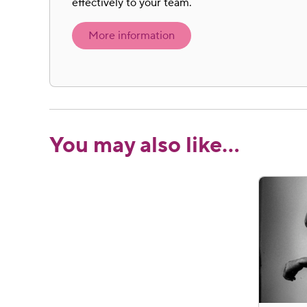
effectively to your team.
More information
You may also like…