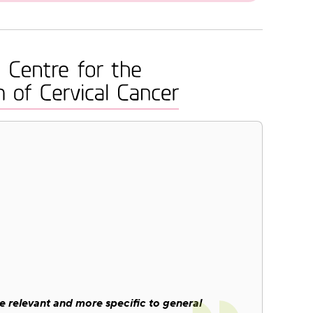
 relevant and more specific to general