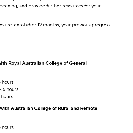
screening, and provide further resources for your
 you re-enrol after 12 months, your previous progress
ith Royal Australian College of General
5 hours
2.5 hours
 hours
 with Australian College of Rural and Remote
5 hours