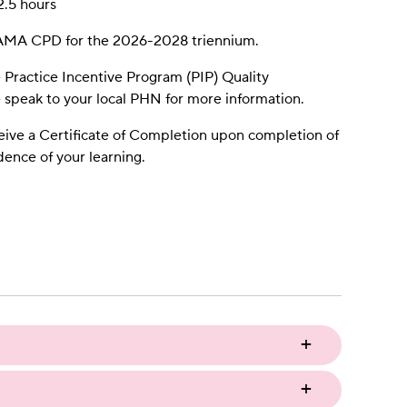
2.5 hours
h AMA CPD for the 2026-2028 triennium.
e Practice Incentive Program (PIP) Quality
speak to your local PHN for more information.
eive a Certificate of Completion upon completion of
idence of your learning.