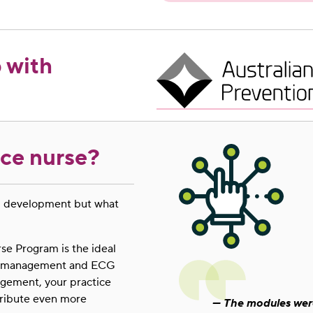
 with
ice nurse?
al development but what
e Program is the ideal
und management and ECG
agement, your practice
ntribute even more
The modules were