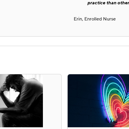
practice than other
Erin, Enrolled Nurse