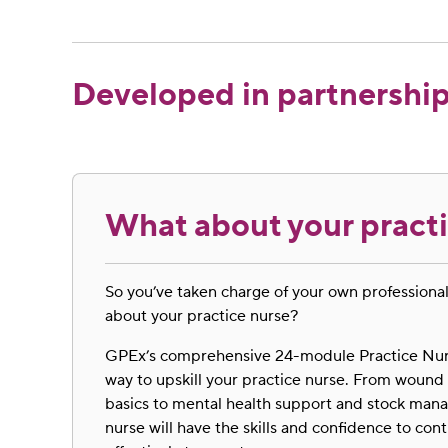
Developed in partnership
What about your pract
So you’ve taken charge of your own profession
about your practice nurse?
GPEx’s comprehensive 24-module Practice Nurs
way to upskill your practice nurse. From wo
basics to mental health support and stock man
nurse will have the skills and confidence to co