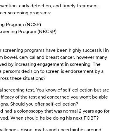
vention, early detection, and timely treatment.
ancer screening programs:
ning Program (NCSP)
Screening Program (NBCSP)
er screening programs have been highly successful in
om bowel, cervical and breast cancer, however many
aved by increasing engagement in screening. The
a person’s decision to screen is endorsement by a
oss these situations?
al screening test. You know of self-collection but are
efficacy of the test and concerned you won’t be able
signs. Should you offer self-collection?
nd had a colonoscopy that was normal 2 years ago for
lved. When should he be doing his next FOBT?
challenges, dispel myths and uncertainties around