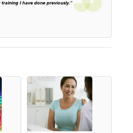
 training I have done previously.”