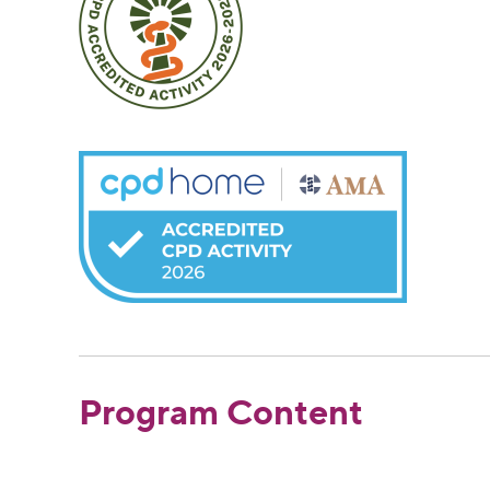
Program Content