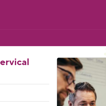
ervical